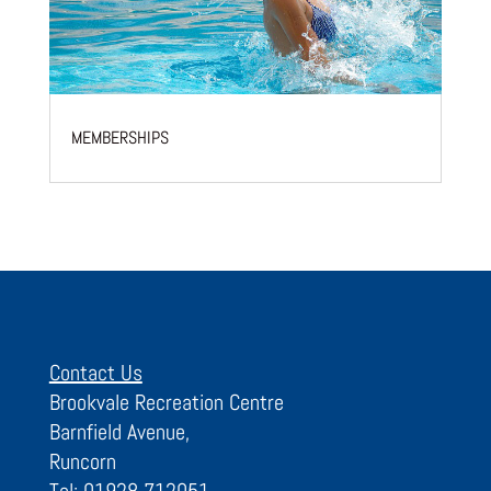
MEMBERSHIPS
Contact Us
Brookvale Recreation Centre
Barnfield Avenue,
Runcorn
Tel: 01928 712051