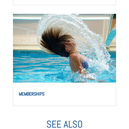
MEMBERSHIPS
SEE ALSO