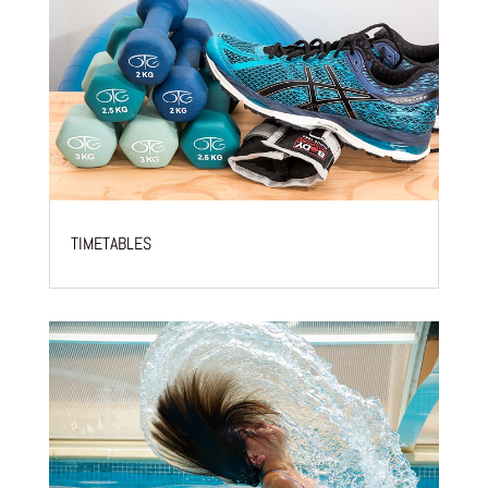
TIMETABLES