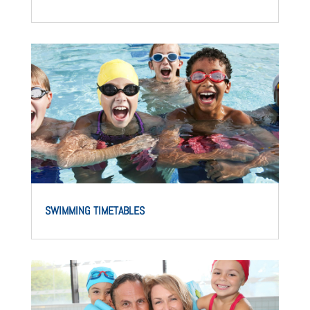
SWIMMING TIMETABLES