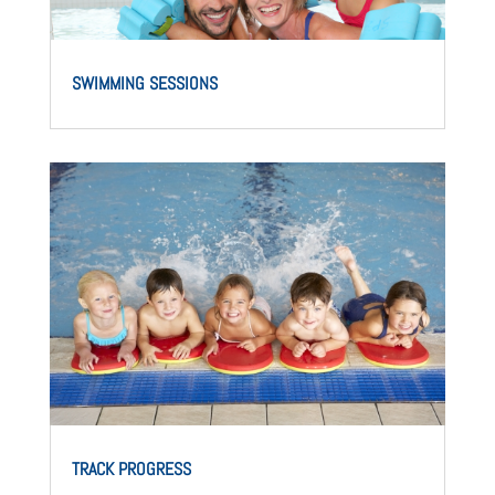
SWIMMING SESSIONS
TRACK PROGRESS