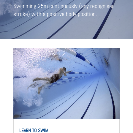
Swimming 25m continuously (any recognised
stroke) with a positive body position.
LEARN TO SWIM