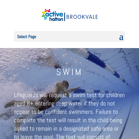
Select Page
SWIM
Lifeguards will request a swim test for children
aged 8+ entering deep water if they do not
appear to be confident swimmers. Failure to
complete the test will result in the child being
asked to remain in a designated safe area or
to leave the pool. The test will consist of