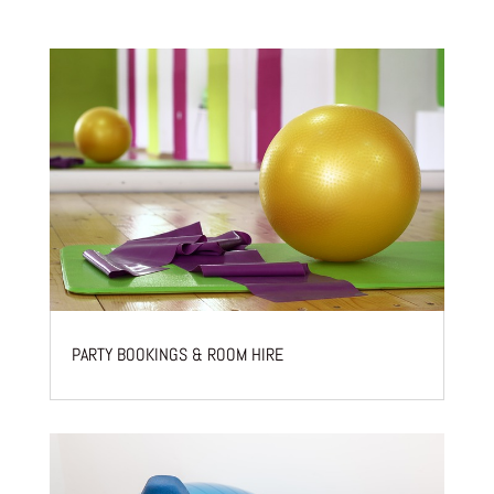
PARTY BOOKINGS & ROOM HIRE