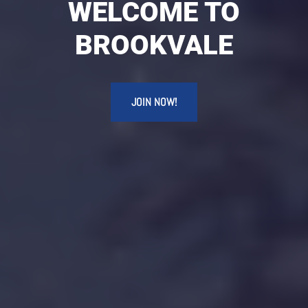
WELCOME TO
BROOKVALE
JOIN NOW!