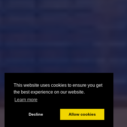
This website uses cookies to ensure you get
This website uses cookies to ensure you get
the best experience on our website.
the best experience on our website.
Learn more
Learn more
Decline
Decline
Allow cookies
Allow cookies