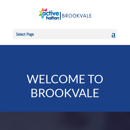
Select Page
WELCOME TO
BROOKVALE